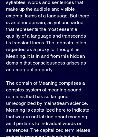
syllables, words and sentences that
make up the audible and visible
external forms of a language. But there
is another domain, as yet uncharted,
that represents the most essential
quality of a language and transcends
its transient forms. That domain, often
regarded as a proxy for thought, is
Meaning. It is in and from this hidden
domain that consciousness arises as
an emergent property.
The domain of Meaning comprises a
complex system of meaning-sound
relations that has so far gone
unrecognized by mainstream science.
Meaning is capitalized here to indicate
that we are not talking about meaning
as it pertains to individual words or
sentences. The capitalized term relates
rather to meaning instantiated at a