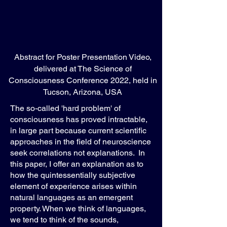
Abstract for Poster Presentation Video,
delivered at The Science of
Consciousness Conference 2022, held in
Tucson, Arizona, USA
The so-called 'hard problem' of
consciousness has proved intractable,
in large part because current scientific
approaches in the field of neuroscience
seek correlations not explanations. In
this paper, I offer an explanation as to
how the quintessentially subjective
element of experience arises within
natural languages as an emergent
property. When we think of languages,
we tend to think of the sounds,