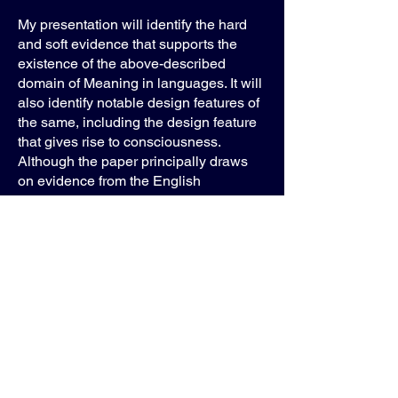
My presentation will identify the hard
and soft evidence that supports the
existence of the above-described
domain of Meaning in languages. It will
also identify notable design features of
the same, including the design feature
that gives rise to consciousness.
Although the paper principally draws
on evidence from the English
language, the hypothesis outlined
above predicts that consciousness is
an emergent property of all human
languages. As such, all languages,
past and present, must necessarily be
(or have been) similarly endowed with
such hierarchically ordered systems of
Meaning.