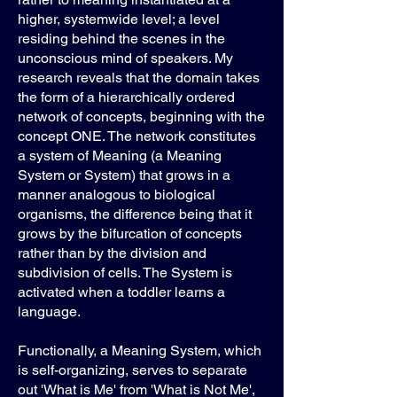
higher, systemwide level; a level
residing behind the scenes in the
unconscious mind of speakers. My
research reveals that the domain takes
the form of a hierarchically ordered
network of concepts, beginning with the
concept ONE. The network constitutes
a system of Meaning (a Meaning
System or System) that grows in a
manner analogous to biological
organisms, the difference being that it
grows by the bifurcation of concepts
rather than by the division and
subdivision of cells. The System is
activated when a toddler learns a
language.
Functionally, a Meaning System, which
is self-organizing, serves to separate
out 'What is Me' from 'What is Not Me',