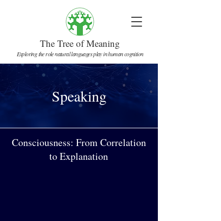
The Tree of Meaning
Exploring the role natural languages play in human cognition
Speaking
Consciousness: From Correlation
to Explanation