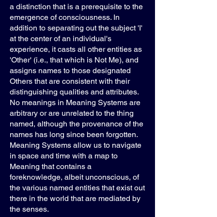
a distinction that is a prerequisite to the
emergence of consciousness. In
addition to separating out the subject 'I'
at the center of an individual's
experience, it casts all other entities as
'Other' (i.e., that which is Not Me), and
assigns names to those designated
Others that are consistent with their
distinguishing qualities and attributes.
No meanings in Meaning Systems are
arbitrary or are unrelated to the thing
named, although the provenance of the
names has long since been forgotten.
Meaning Systems allow us to navigate
in space and time with a map to
Meaning that contains a
foreknowledge, albeit unconscious, of
the various named entities that exist out
there in the world that are mediated by
the senses.