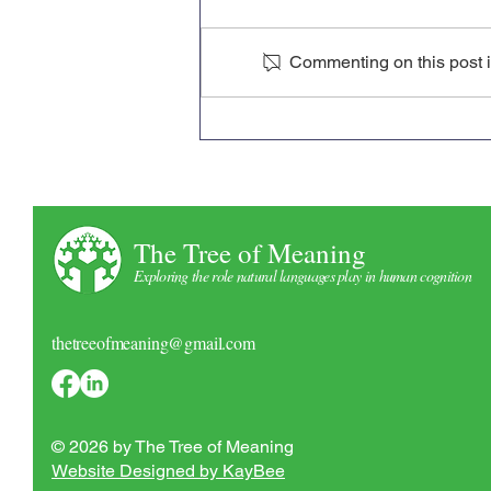
Commenting on this post is
ASSC ‘26 Conference Poster
The Tree of Meaning
Exploring the role natural languages play in human cognition
thetreeofmeaning@gmail.com
© 2026 by The Tree of Meaning
Website Designed by KayBee