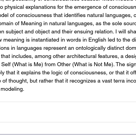
o physical explanations for the emergence of consciousne
odel of consciousness that identifies natural languages, 
omain of Meaning in natural languages, as the sole sourc
en subject and object and their ensuing relation. I will s
w meaning is instantiated in words in English led to the d
ons in languages represent an ontologically distinct do
hat includes, among other architectural features, a desig
Self (What is Me) from Other (What is Not Me). The signi
y that it explains the logic of consciousness, or that it off
 of thought, but rather that it recognizes a vast terra inco
 modeling.