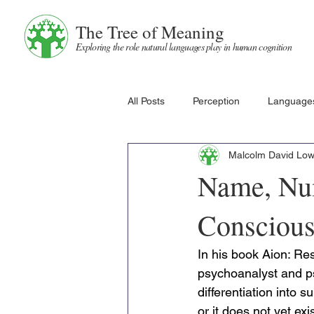
The Tree of Meaning
Exploring the role natural languages play in human cognition
All Posts
Perception
Language
Malcolm David Lo
Name, Num
Conscious
In his book Aion: Re
psychoanalyst and ps
differentiation into 
or it does not yet ex