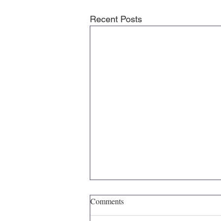
Recent Posts
Comments