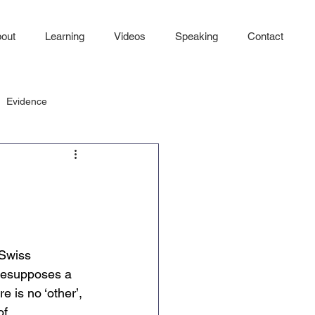
out
Learning
Videos
Speaking
Contact
Evidence
Swiss 
presupposes a 
 is no ‘other’, 
of 