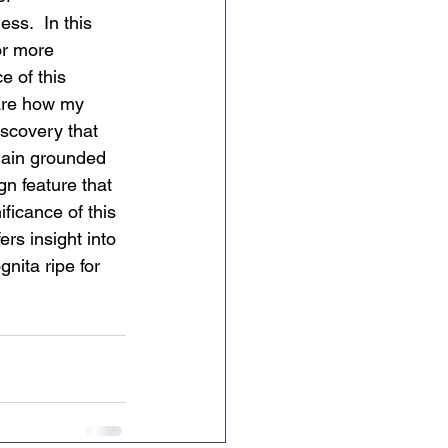
ss.  In this 
or more 
e of this 
hare how my 
iscovery that 
main grounded 
n feature that 
ficance of this 
ers insight into 
gnita ripe for 