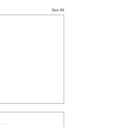
See All