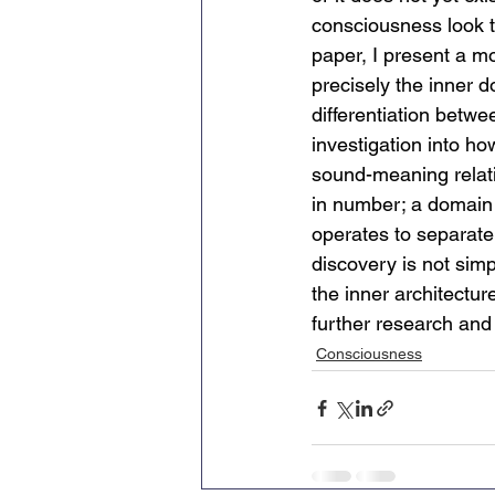
consciousness look t
paper, I present a m
precisely the inner d
differentiation betwe
investigation
into ho
sound-meaning relati
in number; a domain t
operates to separate 
discovery is not simpl
the inner architecture
further research and
Consciousness