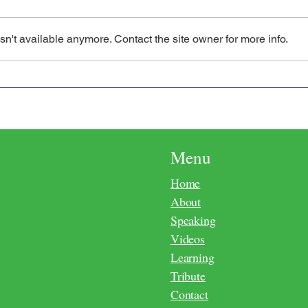
n't available anymore. Contact the site owner for more info.
Consciousness Requires a
The L
Metaphysical Second Birth
Cons
Menu
Home
About
Speaking
Videos
Learning
Tribute
Contact