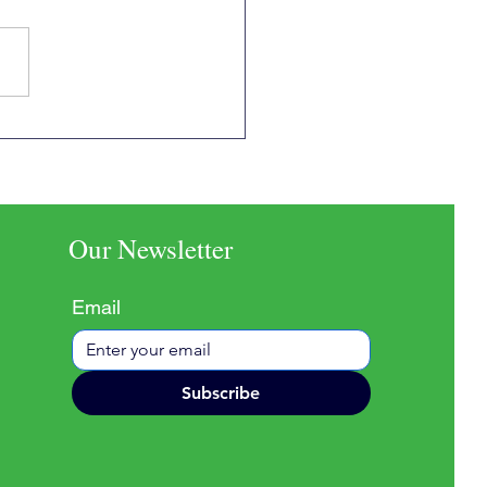
inguistic Roots of
ciousness
Our Newsletter
Email
Subscribe