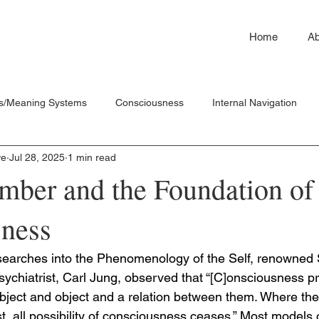
Home
Ab
s/Meaning Systems
Consciousness
Internal Navigation
we
Jul 28, 2025
1 min read
ber and the Foundation of
ness
searches into the Phenomenology of the Self, renowned 
ychiatrist, Carl Jung, observed that “[C]onsciousness 
subject and object and a relation between them. Where there
ist, all possibility of consciousness ceases.” Most models 